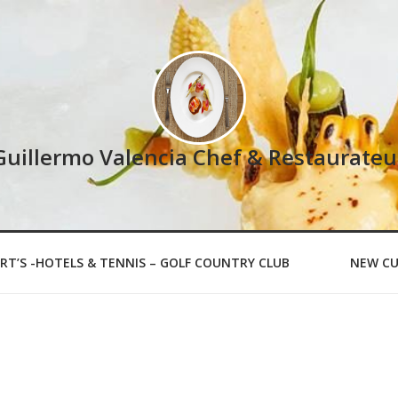
Guillermo Valencia Chef & Restaurateu
RT’S -HOTELS & TENNIS – GOLF COUNTRY CLUB
NEW CU