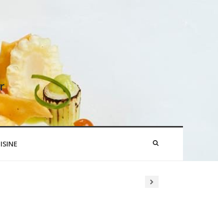
r
ISINE