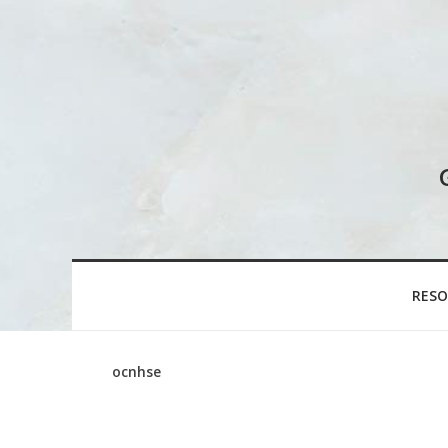
RESO
ocnhse