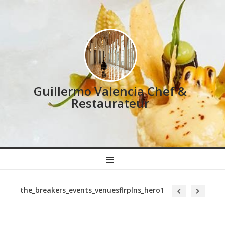
Guillermo Valencia Chef &
Restaurateur
MENU
the_breakers_events_venuesflrplns_hero1