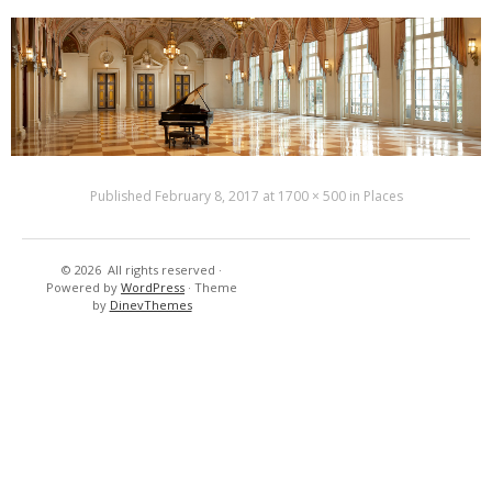
Published
February 8, 2017
at
1700 × 500
in
Places
© 2026
All rights reserved
·
Resort’s
New
Powered by
WordPress
·
Theme
-
Cuisine
by
DinevThemes
Hotels
&
Tennis
–
Golf
Country
Club