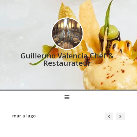
Guillermo Valencia Chef &
Restaurateur
MENU
mar a lago