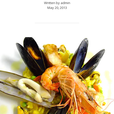
Written by admin
May 20, 2013