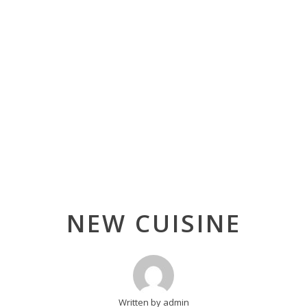
Post
NEW CUISINE
navigation
Written by admin