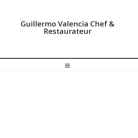
Guillermo Valencia Chef &
Restaurateur
MENU