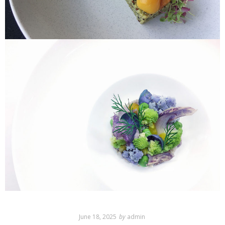
June 18, 2025
by
admin