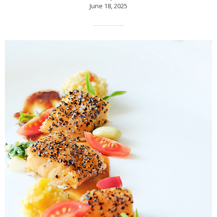
June 18, 2025