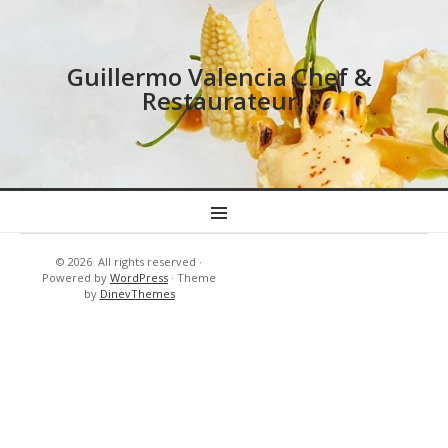
Guillermo Valencia Chef &
Restaurateur
MENU
© 2026
All rights reserved
·
Resort’s
New
Powered by
WordPress
·
Theme
-
Cuisine
by
DinevThemes
Hotels
&
Tennis
–
Golf
Country
Club