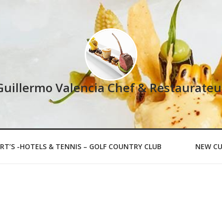
Guillermo Valencia Chef & Restaurateu
RT’S -HOTELS & TENNIS – GOLF COUNTRY CLUB
NEW CU