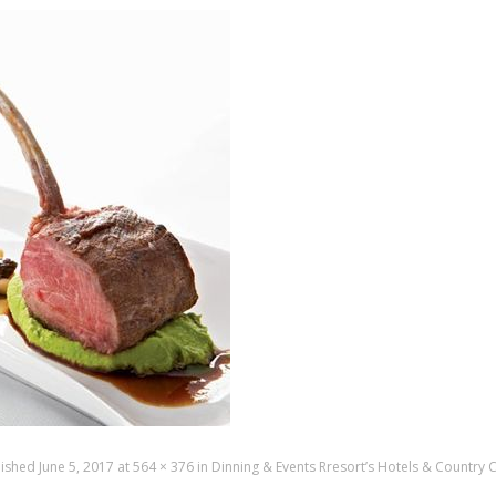
lished
June 5, 2017
at
564 × 376
in
Dinning & Events Rresort’s Hotels & Country 