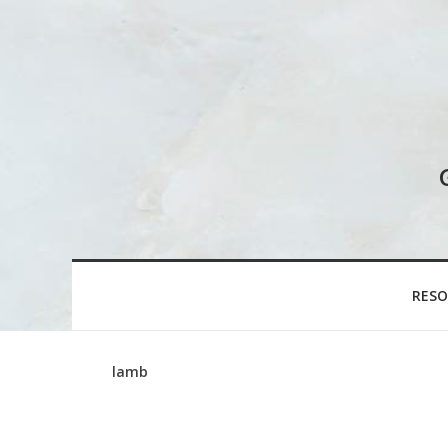
RESO
lamb