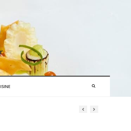
r
ISINE