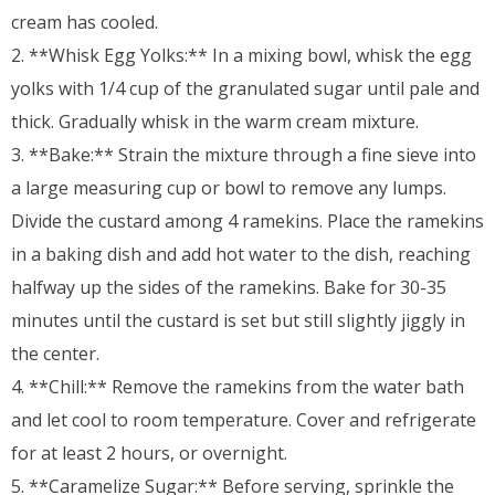
cream has cooled.
2. **Whisk Egg Yolks:** In a mixing bowl, whisk the egg
yolks with 1/4 cup of the granulated sugar until pale and
thick. Gradually whisk in the warm cream mixture.
3. **Bake:** Strain the mixture through a fine sieve into
a large measuring cup or bowl to remove any lumps.
Divide the custard among 4 ramekins. Place the ramekins
in a baking dish and add hot water to the dish, reaching
halfway up the sides of the ramekins. Bake for 30-35
minutes until the custard is set but still slightly jiggly in
the center.
4. **Chill:** Remove the ramekins from the water bath
and let cool to room temperature. Cover and refrigerate
for at least 2 hours, or overnight.
5. **Caramelize Sugar:** Before serving, sprinkle the