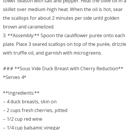
towel. Season with salt and pepper. Heat the olive oil in a
skillet over medium-high heat. When the oil is hot, sear
the scallops for about 2 minutes per side until golden
brown and caramelized.
3. **Assembly:** Spoon the cauliflower purée onto each
plate. Place 3 seared scallops on top of the purée, drizzle
with truffle oil, and garnish with microgreens.
### **Sous Vide Duck Breast with Cherry Reduction**
*Serves 4*
**Ingredients:**
– 4 duck breasts, skin on
– 2 cups fresh cherries, pitted
– 1/2 cup red wine
– 1/4 cup balsamic vinegar