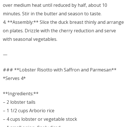
over medium heat until reduced by half, about 10
minutes. Stir in the butter and season to taste.
4. **Assembly:** Slice the duck breast thinly and arrange
on plates. Drizzle with the cherry reduction and serve
with seasonal vegetables.
—
### **Lobster Risotto with Saffron and Parmesan**
*Serves 4*
**Ingredients:**
– 2 lobster tails
– 1 1/2 cups Arborio rice
– 4 cups lobster or vegetable stock