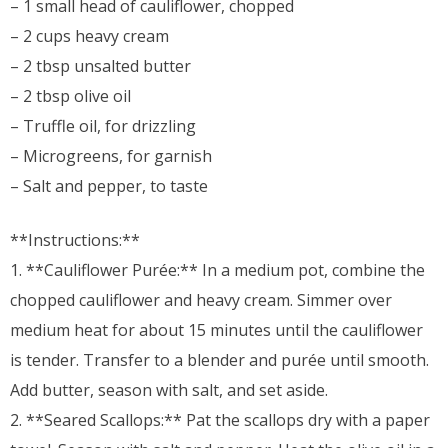
– 1 small head of cauliflower, chopped
– 2 cups heavy cream
– 2 tbsp unsalted butter
– 2 tbsp olive oil
– Truffle oil, for drizzling
– Microgreens, for garnish
– Salt and pepper, to taste
**Instructions:**
1. **Cauliflower Purée:** In a medium pot, combine the
chopped cauliflower and heavy cream. Simmer over
medium heat for about 15 minutes until the cauliflower
is tender. Transfer to a blender and purée until smooth.
Add butter, season with salt, and set aside.
2. **Seared Scallops:** Pat the scallops dry with a paper