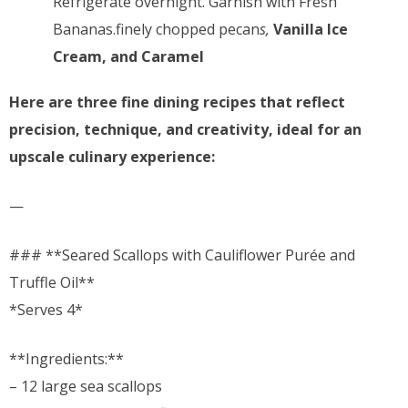
Refrigerate overnight. Garnish with Fresh
Bananas.finely chopped pecan
s,
Vanilla Ice
Cream, and Caramel
Here are three fine dining recipes that reflect
precision, technique, and creativity, ideal for an
upscale culinary experience:
—
### **Seared Scallops with Cauliflower Purée and
Truffle Oil**
*Serves 4*
**Ingredients:**
– 12 large sea scallops