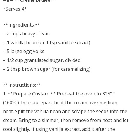
### **Crème Brûlée**
*Serves 4*
**Ingredients:**
– 2 cups heavy cream
– 1 vanilla bean (or 1 tsp vanilla extract)
– 5 large egg yolks
– 1/2 cup granulated sugar, divided
– 2 tbsp brown sugar (for caramelizing)
**Instructions:**
1. **Prepare Custard:** Preheat the oven to 325°F
(160°C). In a saucepan, heat the cream over medium
heat. Split the vanilla bean and scrape the seeds into the
cream. Bring to a simmer, then remove from heat and let
cool slightly. If using vanilla extract, add it after the