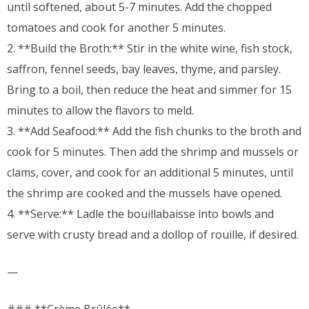
until softened, about 5-7 minutes. Add the chopped
tomatoes and cook for another 5 minutes.
2. **Build the Broth:** Stir in the white wine, fish stock,
saffron, fennel seeds, bay leaves, thyme, and parsley.
Bring to a boil, then reduce the heat and simmer for 15
minutes to allow the flavors to meld.
3. **Add Seafood:** Add the fish chunks to the broth and
cook for 5 minutes. Then add the shrimp and mussels or
clams, cover, and cook for an additional 5 minutes, until
the shrimp are cooked and the mussels have opened.
4. **Serve:** Ladle the bouillabaisse into bowls and
serve with crusty bread and a dollop of rouille, if desired.
—