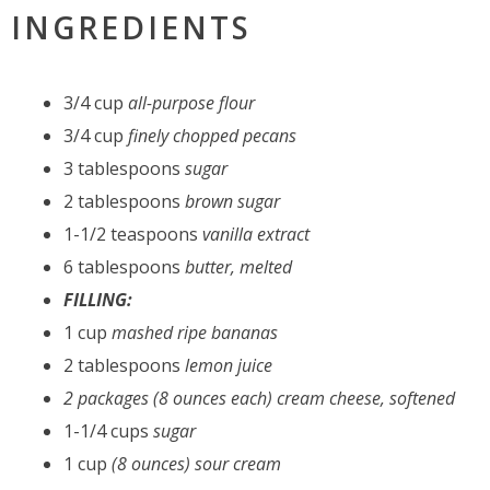
INGREDIENTS
3/4 cup
all-purpose flour
3/4 cup
finely chopped pecans
3 tablespoons
sugar
2 tablespoons
brown sugar
1-1/2 teaspoons
vanilla extract
6 tablespoons
butter, melted
FILLING:
1 cup
mashed ripe bananas
2 tablespoons
lemon juice
2 packages (8 ounces
each
) cream cheese, softened
1-1/4 cups
sugar
1 cup
(8 ounces) sour cream