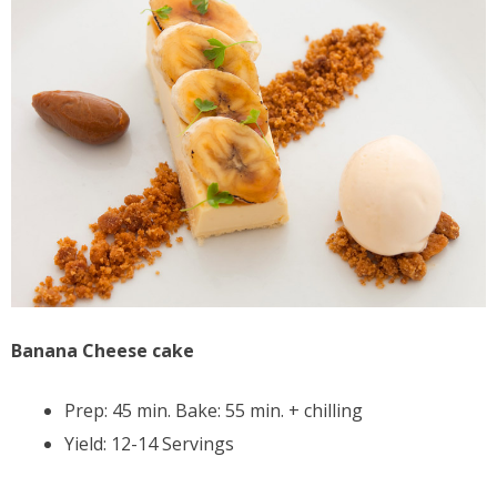
Banana Cheese cake
Prep: 45 min. Bake: 55 min. + chilling
Yield: 12-14 Servings