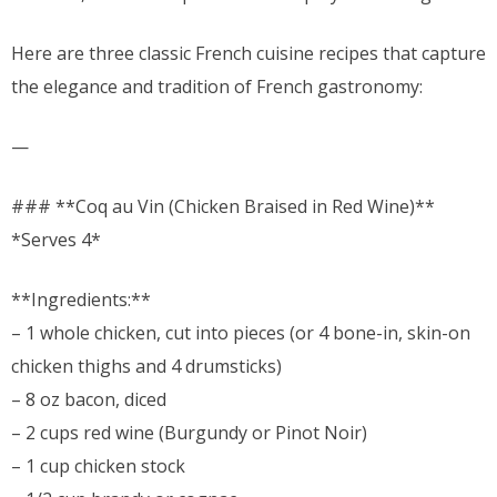
Here are three classic French cuisine recipes that capture
the elegance and tradition of French gastronomy:
—
### **Coq au Vin (Chicken Braised in Red Wine)**
*Serves 4*
**Ingredients:**
– 1 whole chicken, cut into pieces (or 4 bone-in, skin-on
chicken thighs and 4 drumsticks)
– 8 oz bacon, diced
– 2 cups red wine (Burgundy or Pinot Noir)
– 1 cup chicken stock