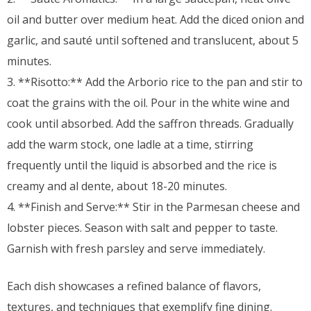
oil and butter over medium heat. Add the diced onion and
garlic, and sauté until softened and translucent, about 5
minutes.
3. **Risotto:** Add the Arborio rice to the pan and stir to
coat the grains with the oil. Pour in the white wine and
cook until absorbed. Add the saffron threads. Gradually
add the warm stock, one ladle at a time, stirring
frequently until the liquid is absorbed and the rice is
creamy and al dente, about 18-20 minutes.
4. **Finish and Serve:** Stir in the Parmesan cheese and
lobster pieces. Season with salt and pepper to taste.
Garnish with fresh parsley and serve immediately.
Each dish showcases a refined balance of flavors,
textures, and techniques that exemplify fine dining.