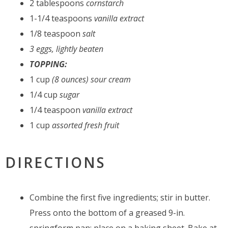
2 tablespoons
cornstarch
1-1/4 teaspoons
vanilla extract
1/8 teaspoon
salt
3 eggs, lightly beaten
TOPPING:
1 cup
(8 ounces) sour cream
1/4 cup
sugar
1/4 teaspoon
vanilla extract
1 cup
assorted fresh fruit
DIRECTIONS
Combine the first five ingredients; stir in butter.
Press onto the bottom of a greased 9-in.