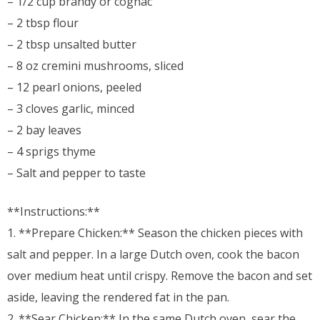
– 1/2 cup brandy or cognac
– 2 tbsp flour
– 2 tbsp unsalted butter
– 8 oz cremini mushrooms, sliced
– 12 pearl onions, peeled
– 3 cloves garlic, minced
– 2 bay leaves
– 4 sprigs thyme
– Salt and pepper to taste
**Instructions:**
1. **Prepare Chicken:** Season the chicken pieces with
salt and pepper. In a large Dutch oven, cook the bacon
over medium heat until crispy. Remove the bacon and set
aside, leaving the rendered fat in the pan.
2. **Sear Chicken:** In the same Dutch oven, sear the