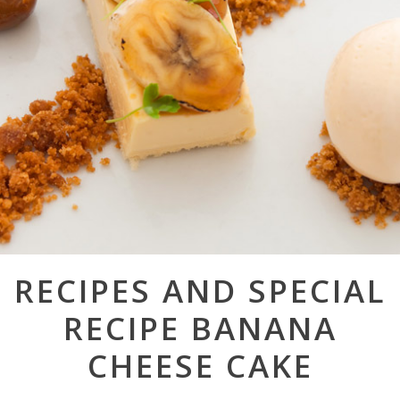
Post
RECIPES AND SPECIAL
navigation
RECIPE BANANA
CHEESE CAKE