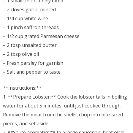
– 1 small onion, finely diced
– 2 cloves garlic, minced
– 1/4 cup white wine
– 1 pinch saffron threads
– 1/2 cup grated Parmesan cheese
– 2 tbsp unsalted butter
– 2 tbsp olive oil
– Fresh parsley for garnish
– Salt and pepper to taste
**Instructions:**
1. **Prepare Lobster:** Cook the lobster tails in boiling
water for about 5 minutes, until just cooked through.
Remove the meat from the shells, chop into bite-sized
pieces, and set aside.
2. **Sauté Aromatics:** In a large saucepan, heat olive