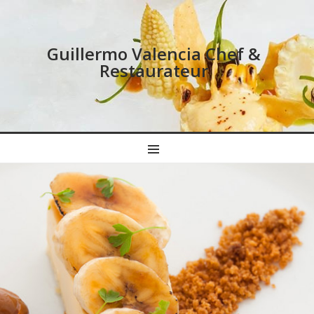
Guillermo Valencia Chef &
Restaurateur
MENU