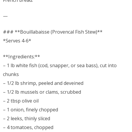
French bread.
—
### **Bouillabaisse (Provencal Fish Stew)**
*Serves 4-6*
**Ingredients:**
– 1 lb white fish (cod, snapper, or sea bass), cut into
chunks
– 1/2 lb shrimp, peeled and deveined
– 1/2 lb mussels or clams, scrubbed
– 2 tbsp olive oil
– 1 onion, finely chopped
– 2 leeks, thinly sliced
– 4 tomatoes, chopped