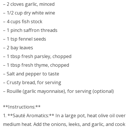
– 2 cloves garlic, minced
– 1/2 cup dry white wine
– 4 cups fish stock
– 1 pinch saffron threads
– 1 tsp fennel seeds
– 2 bay leaves
– 1 tbsp fresh parsley, chopped
– 1 tbsp fresh thyme, chopped
– Salt and pepper to taste
– Crusty bread, for serving
– Rouille (garlic mayonnaise), for serving (optional)
**Instructions:**
1. **Sauté Aromatics:** In a large pot, heat olive oil over
medium heat. Add the onions, leeks, and garlic, and cook