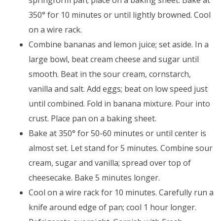
springform pan; place on a baking sheet. Bake at
350° for 10 minutes or until lightly browned. Cool
on a wire rack.
Combine bananas and lemon juice; set aside. In a
large bowl, beat cream cheese and sugar until
smooth. Beat in the sour cream, cornstarch,
vanilla and salt. Add eggs; beat on low speed just
until combined. Fold in banana mixture. Pour into
crust. Place pan on a baking sheet.
Bake at 350° for 50-60 minutes or until center is
almost set. Let stand for 5 minutes. Combine sour
cream, sugar and vanilla; spread over top of
cheesecake. Bake 5 minutes longer.
Cool on a wire rack for 10 minutes. Carefully run a
knife around edge of pan; cool 1 hour longer.