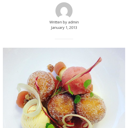
Written by admin
January 1, 2013