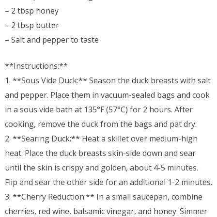
– 2 tbsp honey
– 2 tbsp butter
– Salt and pepper to taste
**Instructions:**
1. **Sous Vide Duck:** Season the duck breasts with salt
and pepper. Place them in vacuum-sealed bags and cook
in a sous vide bath at 135°F (57°C) for 2 hours. After
cooking, remove the duck from the bags and pat dry.
2. **Searing Duck:** Heat a skillet over medium-high
heat. Place the duck breasts skin-side down and sear
until the skin is crispy and golden, about 4-5 minutes.
Flip and sear the other side for an additional 1-2 minutes.
3. **Cherry Reduction:** In a small saucepan, combine
cherries, red wine, balsamic vinegar, and honey. Simmer