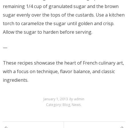
remaining 1/4 cup of granulated sugar and the brown
sugar evenly over the tops of the custards. Use a kitchen
torch to caramelize the sugar until golden and crisp.
Allow the sugar to harden before serving.
—
These recipes showcase the heart of French culinary art,
with a focus on technique, flavor balance, and classic
ingredients.
January 1, 2013
by
admin
Category:
Blog
,
News
.