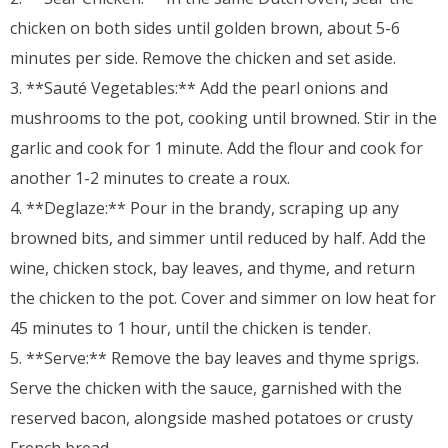
chicken on both sides until golden brown, about 5-6
minutes per side. Remove the chicken and set aside.
3. **Sauté Vegetables:** Add the pearl onions and
mushrooms to the pot, cooking until browned. Stir in the
garlic and cook for 1 minute. Add the flour and cook for
another 1-2 minutes to create a roux.
4. **Deglaze:** Pour in the brandy, scraping up any
browned bits, and simmer until reduced by half. Add the
wine, chicken stock, bay leaves, and thyme, and return
the chicken to the pot. Cover and simmer on low heat for
45 minutes to 1 hour, until the chicken is tender.
5. **Serve:** Remove the bay leaves and thyme sprigs.
Serve the chicken with the sauce, garnished with the
reserved bacon, alongside mashed potatoes or crusty