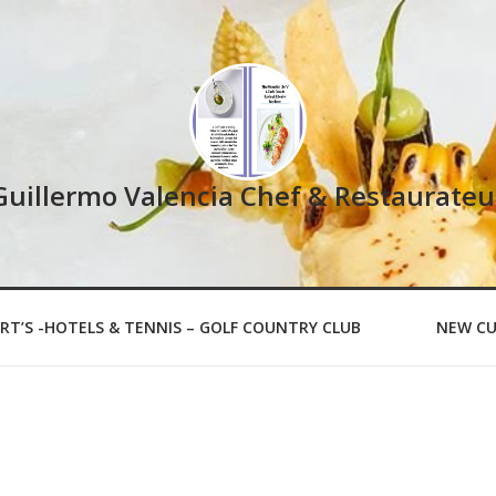
Guillermo Valencia Chef & Restaurateu
RT’S -HOTELS & TENNIS – GOLF COUNTRY CLUB
NEW CU