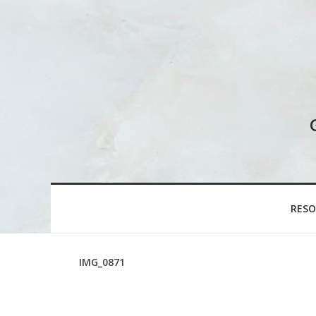
RESO
IMG_0871