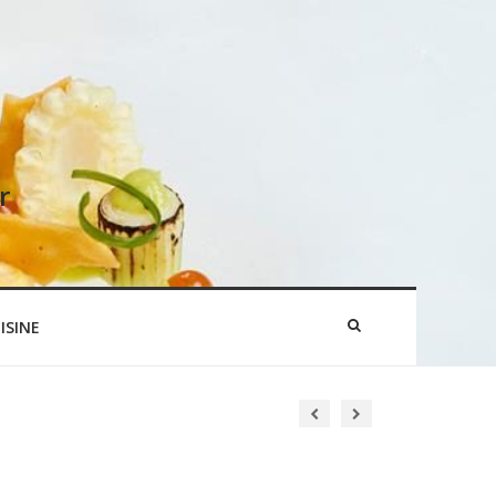
r
ISINE