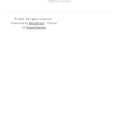
1998 to Present
© 2026
All rights reserved
·
Resort’s
New
Powered by
WordPress
·
Theme
-
Cuisine
by
DinevThemes
Hotels
&
Tennis
–
Golf
Country
Club