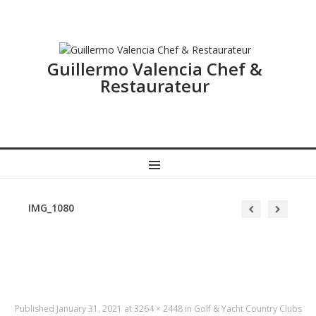
Guillermo Valencia Chef &
Restaurateur
MENU
IMG_1080
Published
January 31, 2021
at
3264 × 2448
in
Golf & Yacht Country Clubs